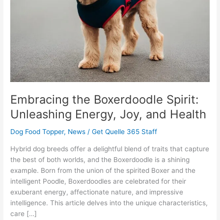
Joy,
and
Health
Embracing the Boxerdoodle Spirit:
Unleashing Energy, Joy, and Health
Dog Food Topper
,
News
/
Get Quelle 365 Staff
Hybrid dog breeds offer a delightful blend of traits that capture
the best of both worlds, and the Boxerdoodle is a shining
example. Born from the union of the spirited Boxer and the
intelligent Poodle, Boxerdoodles are celebrated for their
exuberant energy, affectionate nature, and impressive
intelligence. This article delves into the unique characteristics,
care […]