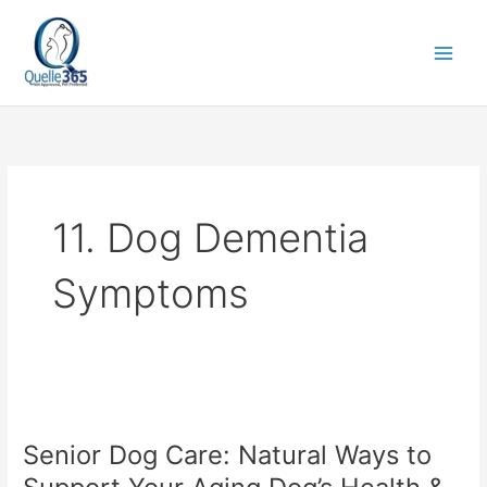
Skip
to
content
11. Dog Dementia
Symptoms
Senior
Dog
Senior Dog Care: Natural Ways to
Care:
Natural