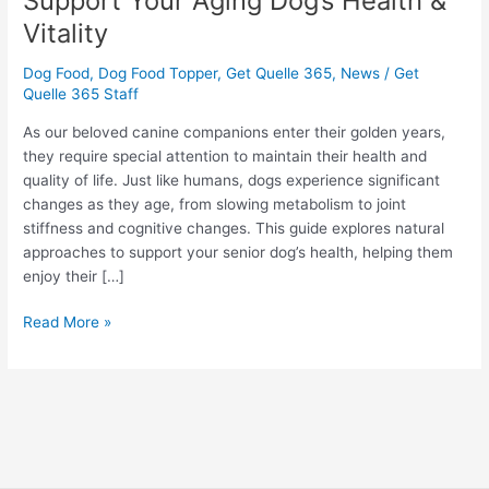
Support Your Aging Dog’s Health &
Ways
Vitality
to
Support
Dog Food
,
Dog Food Topper
,
Get Quelle 365
,
News
/
Get
Your
Quelle 365 Staff
Aging
As our beloved canine companions enter their golden years,
Dog’s
they require special attention to maintain their health and
Health
quality of life. Just like humans, dogs experience significant
&
changes as they age, from slowing metabolism to joint
Vitality
stiffness and cognitive changes. This guide explores natural
approaches to support your senior dog’s health, helping them
enjoy their […]
Read More »