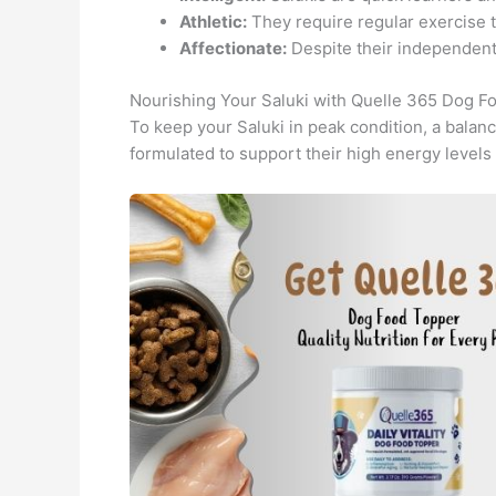
Athletic:
They require regular exercise t
Affectionate:
Despite their independent 
Nourishing Your Saluki with Quelle 365 Dog F
To keep your Saluki in peak condition, a balanc
formulated to support their high energy levels