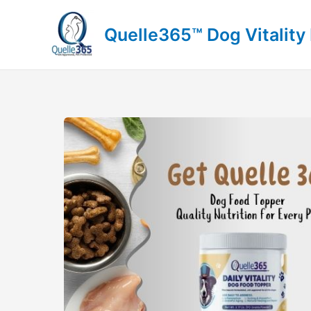
Skip
to
Quelle365™ Dog Vitality
content