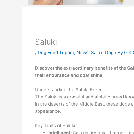
Saluki
/
Dog Food Topper
,
News
,
Saluki Dog
/ By
Get 
Discover the extraordinary benefits of the 
their endurance and coat shine.
Understanding the Saluki Breed
The Saluki is a graceful and athletic breed kno
in the deserts of the Middle East, these dogs a
appearance.
Key Traits of Salukis
Intelligent:
Salukis are quick learners a