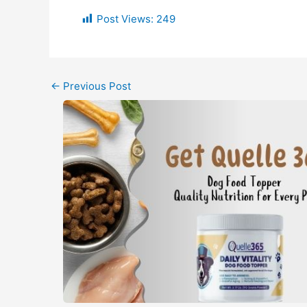
Post Views:
249
←
Previous Post