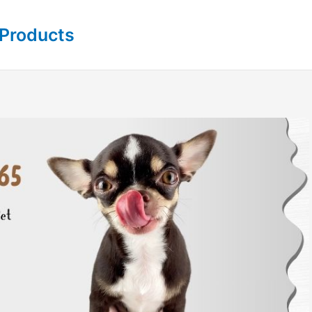
 Products