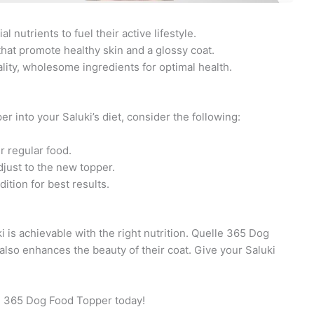
 nutrients to fuel their active lifestyle.
hat promote healthy skin and a glossy coat.
ity, wholesome ingredients for optimal health.
into your Saluki’s diet, consider the following:
r regular food.
djust to the new topper.
ition for best results.
ki is achievable with the right nutrition. Quelle 365 Dog
lso enhances the beauty of their coat. Give your Saluki
le 365 Dog Food Topper today!