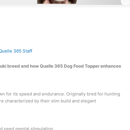
Quelle 365 Staff
Saluki breed and how Quelle 365 Dog Food Topper enhances
wn for its speed and endurance. Originally bred for hunting
re characterized by their slim build and elegant
nd need mental stimulation.