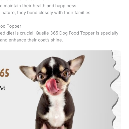
o maintain their health and happiness.
nature, they bond closely with their families.
ood Topper
ed diet is crucial. Quelle 365 Dog Food Topper is specially
 and enhance their coat’s shine.