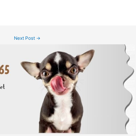
Next Post
→