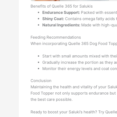
Benefits of Quelle 365 for Salukis
Endurance Support:
Packed with essential
Shiny Coat:
Contains omega fatty acids t
Natural Ingredients:
Made with high-qual
Feeding Recommendations
When incorporating Quelle 365 Dog Food Topper 
Start with small amounts mixed with thei
Gradually increase the portion as they a
Monitor their energy levels and coat cond
Conclusion
Maintaining the health and vitality of your Salu
Food Topper not only supports endurance but a
the best care possible.
Ready to boost your Saluki’s health? Try Quel