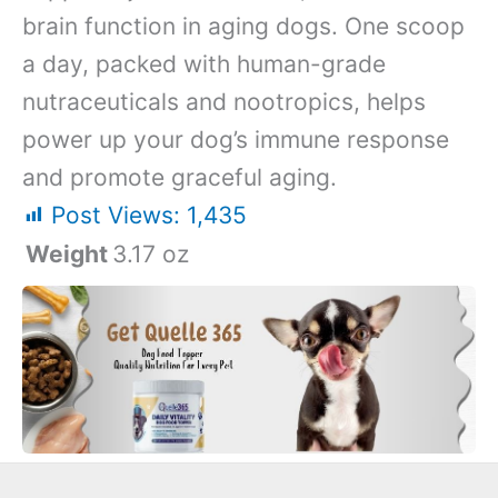
brain function in aging dogs. One scoop
a day, packed with human-grade
nutraceuticals and nootropics, helps
power up your dog’s immune response
and promote graceful aging.
Post Views:
1,435
Weight
3.17 oz