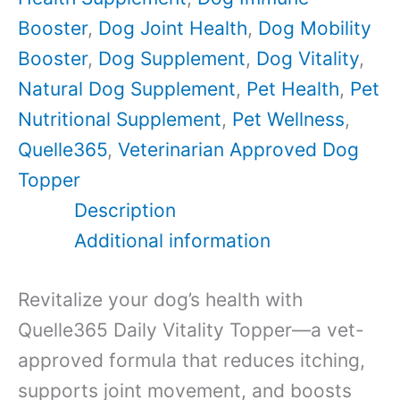
Booster
,
Dog Joint Health
,
Dog Mobility
Booster
,
Dog Supplement
,
Dog Vitality
,
Natural Dog Supplement
,
Pet Health
,
Pet
Nutritional Supplement
,
Pet Wellness
,
Quelle365
,
Veterinarian Approved Dog
Topper
Description
Additional information
Revitalize your dog’s health with
Quelle365 Daily Vitality Topper—a vet-
approved formula that reduces itching,
supports joint movement, and boosts