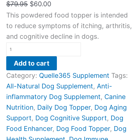
$
79.95
$
60.00
This powdered food topper is intended
to reduce symptoms of itching, arthritis,
and cognitive decline in dogs.
Add to cart
Category:
Quelle365 Supplement
Tags:
All-Natural Dog Supplement
,
Anti-
inflammatory Dog Supplement
,
Canine
Nutrition
,
Daily Dog Topper
,
Dog Aging
Support
,
Dog Cognitive Support
,
Dog
Food Enhancer
,
Dog Food Topper
,
Dog
Health Supplement
,
Dog Immune