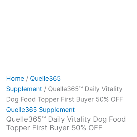
Home
/
Quelle365
Supplement
/ Quelle365™ Daily Vitality
Dog Food Topper First Buyer 50% OFF
Quelle365 Supplement
Quelle365™ Daily Vitality Dog Food
Topper First Buyer 50% OFF