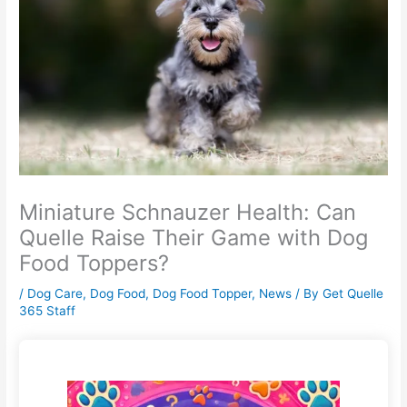
Miniature Schnauzer Health: Can
Quelle Raise Their Game with Dog
Food Toppers?
/
Dog Care
,
Dog Food
,
Dog Food Topper
,
News
/ By
Get Quelle
365 Staff