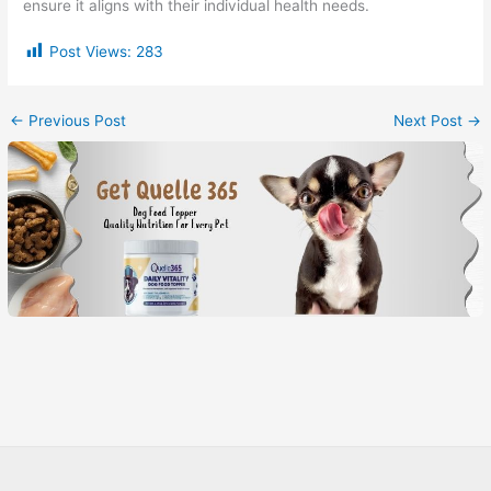
ensure it aligns with their individual health needs.
Post Views:
283
←
Previous Post
Next Post
→