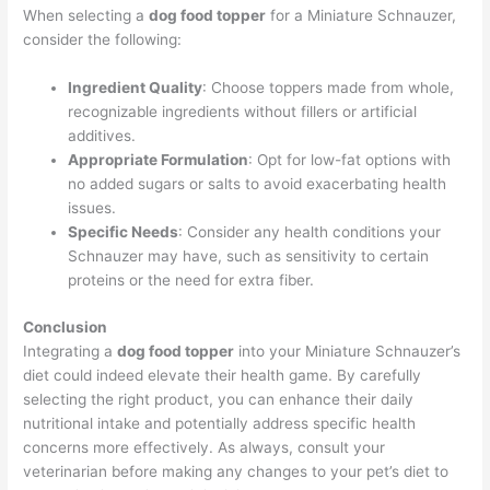
When selecting a
dog food topper
for a Miniature Schnauzer,
consider the following:
Ingredient Quality
: Choose toppers made from whole,
recognizable ingredients without fillers or artificial
additives.
Appropriate Formulation
: Opt for low-fat options with
no added sugars or salts to avoid exacerbating health
issues.
Specific Needs
: Consider any health conditions your
Schnauzer may have, such as sensitivity to certain
proteins or the need for extra fiber.
Conclusion
Integrating a
dog food topper
into your Miniature Schnauzer’s
diet could indeed elevate their health game. By carefully
selecting the right product, you can enhance their daily
nutritional intake and potentially address specific health
concerns more effectively. As always, consult your
veterinarian before making any changes to your pet’s diet to