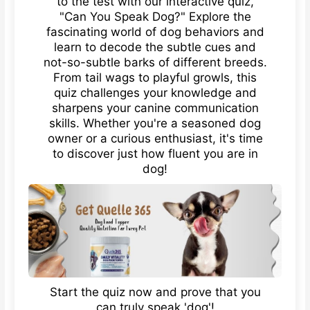
to the test with our interactive quiz,
"Can You Speak Dog?" Explore the
fascinating world of dog behaviors and
learn to decode the subtle cues and
not-so-subtle barks of different breeds.
From tail wags to playful growls, this
quiz challenges your knowledge and
sharpens your canine communication
skills. Whether you're a seasoned dog
owner or a curious enthusiast, it's time
to discover just how fluent you are in
dog!
Start the quiz now and prove that you
can truly speak 'dog'!