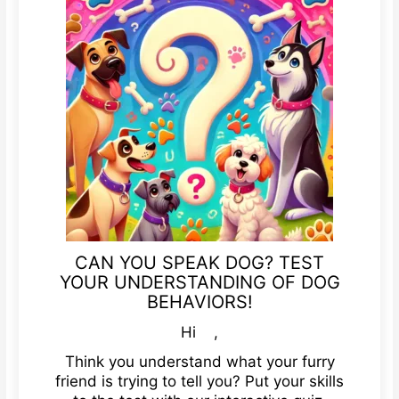
CAN YOU SPEAK DOG? TEST
YOUR UNDERSTANDING OF DOG
BEHAVIORS!
Hi ,
Think you understand what your furry
friend is trying to tell you? Put your skills