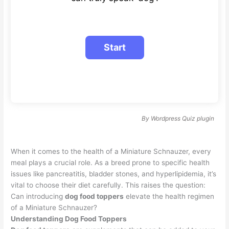
By
Wordpress Quiz plugin
When it comes to the health of a Miniature Schnauzer, every
meal plays a crucial role. As a breed prone to specific health
issues like pancreatitis, bladder stones, and hyperlipidemia, it’s
vital to choose their diet carefully. This raises the question:
Can introducing
dog food toppers
elevate the health regimen
of a Miniature Schnauzer?
Understanding Dog Food Toppers