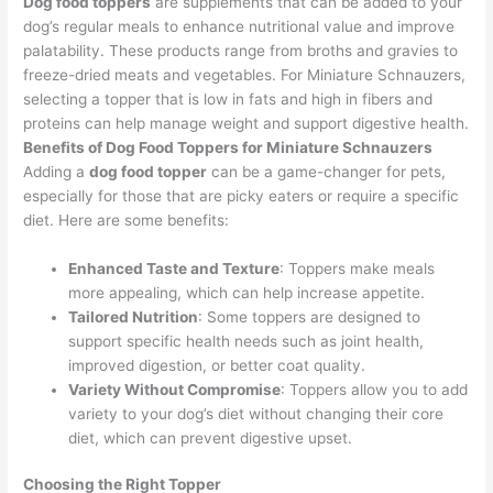
Dog food toppers
are supplements that can be added to your
dog’s regular meals to enhance nutritional value and improve
palatability. These products range from broths and gravies to
freeze-dried meats and vegetables. For Miniature Schnauzers,
selecting a topper that is low in fats and high in fibers and
proteins can help manage weight and support digestive health.
Benefits of Dog Food Toppers for Miniature Schnauzers
Adding a
dog food topper
can be a game-changer for pets,
especially for those that are picky eaters or require a specific
diet. Here are some benefits:
Enhanced Taste and Texture
: Toppers make meals
more appealing, which can help increase appetite.
Tailored Nutrition
: Some toppers are designed to
support specific health needs such as joint health,
improved digestion, or better coat quality.
Variety Without Compromise
: Toppers allow you to add
variety to your dog’s diet without changing their core
diet, which can prevent digestive upset.
Choosing the Right Topper