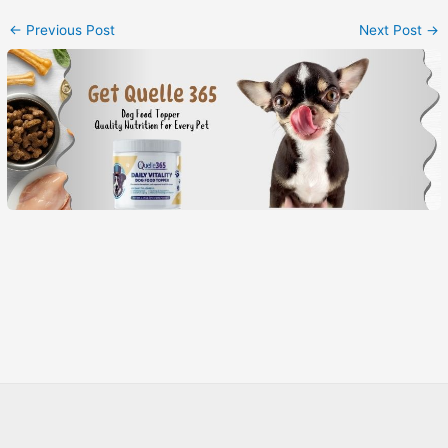
←
Previous Post
Next Post
→