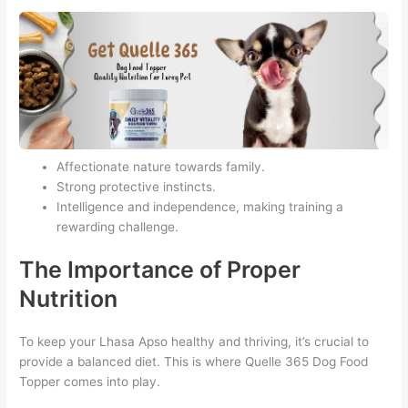
Affectionate nature towards family.
Strong protective instincts.
Intelligence and independence, making training a
rewarding challenge.
The Importance of Proper
Nutrition
To keep your Lhasa Apso healthy and thriving, it’s crucial to
provide a balanced diet. This is where Quelle 365 Dog Food
Topper comes into play.