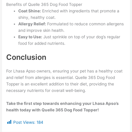
Benefits of Quelle 365 Dog Food Topper
Coat Shine:
Enriched with ingredients that promote a
shiny, healthy coat.
Allergy Relief:
Formulated to reduce common allergens
and improve skin health.
Easy to Use:
Just sprinkle on top of your dog’s regular
food for added nutrients.
Conclusion
For Lhasa Apso owners, ensuring your pet has a healthy coat
and relief from allergies is essential. Quelle 365 Dog Food
Topper is an excellent addition to their diet, providing the
necessary nutrients for overall well-being.
Take the first step towards enhancing your Lhasa Apso’s
health today with Quelle 365 Dog Food Topper!
Post Views:
184