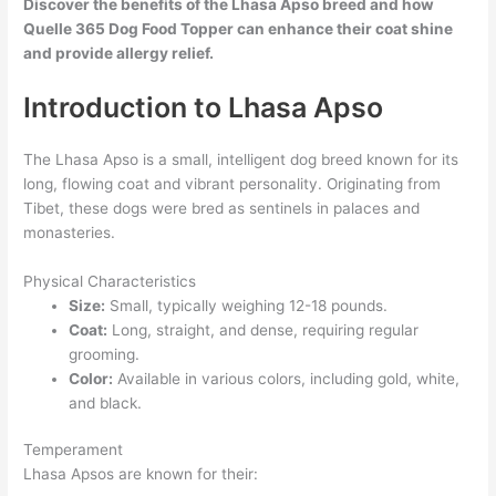
Discover the benefits of the Lhasa Apso breed and how
Quelle 365 Dog Food Topper can enhance their coat shine
and provide allergy relief.
Introduction to Lhasa Apso
The Lhasa Apso is a small, intelligent dog breed known for its
long, flowing coat and vibrant personality. Originating from
Tibet, these dogs were bred as sentinels in palaces and
monasteries.
Physical Characteristics
Size:
Small, typically weighing 12-18 pounds.
Coat:
Long, straight, and dense, requiring regular
grooming.
Color:
Available in various colors, including gold, white,
and black.
Temperament
Lhasa Apsos are known for their: