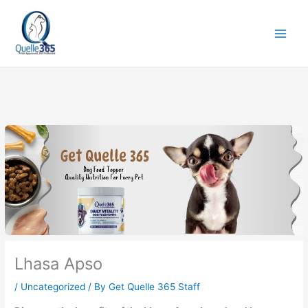
Skip
to
content
Lhasa Apso
/
Uncategorized
/ By
Get Quelle 365 Staff