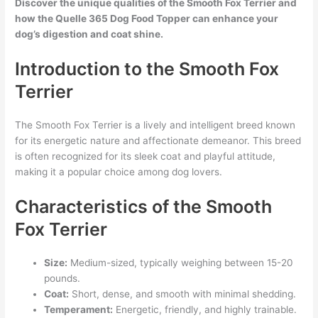
Discover the unique qualities of the Smooth Fox Terrier and
how the Quelle 365 Dog Food Topper can enhance your
dog’s digestion and coat shine.
Introduction to the Smooth Fox
Terrier
The Smooth Fox Terrier is a lively and intelligent breed known
for its energetic nature and affectionate demeanor. This breed
is often recognized for its sleek coat and playful attitude,
making it a popular choice among dog lovers.
Characteristics of the Smooth
Fox Terrier
Size:
Medium-sized, typically weighing between 15-20
pounds.
Coat:
Short, dense, and smooth with minimal shedding.
Temperament:
Energetic, friendly, and highly trainable.