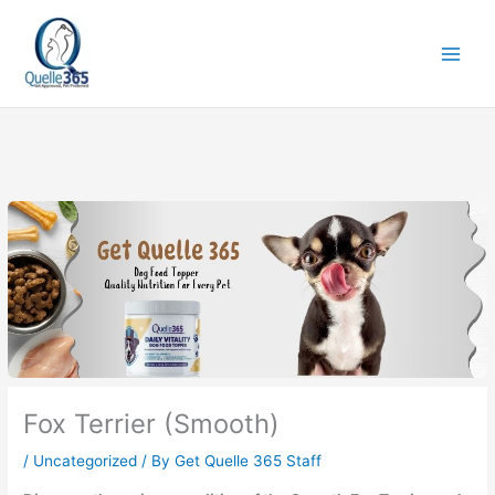
Skip
to
content
Fox Terrier (Smooth)
/
Uncategorized
/ By
Get Quelle 365 Staff