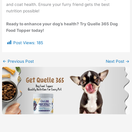
and coat health. Ensure your furry friend gets the best
nutrition possible!
Ready to enhance your dog’s health? Try Quelle 365 Dog
Food Topper today!
Post Views:
185
←
Previous Post
Next Post
→