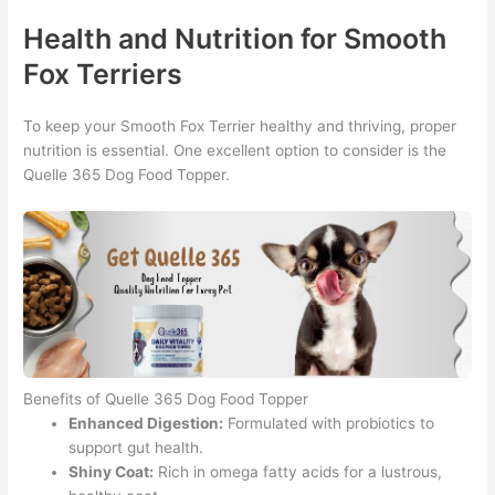
Health and Nutrition for Smooth
Fox Terriers
To keep your Smooth Fox Terrier healthy and thriving, proper
nutrition is essential. One excellent option to consider is the
Quelle 365 Dog Food Topper.
Benefits of Quelle 365 Dog Food Topper
Enhanced Digestion:
Formulated with probiotics to
support gut health.
Shiny Coat:
Rich in omega fatty acids for a lustrous,