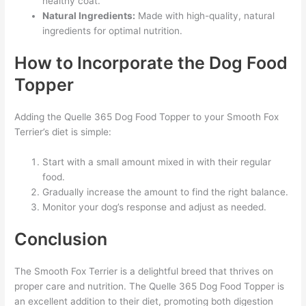
healthy coat.
Natural Ingredients:
Made with high-quality, natural
ingredients for optimal nutrition.
How to Incorporate the Dog Food
Topper
Adding the Quelle 365 Dog Food Topper to your Smooth Fox
Terrier’s diet is simple:
Start with a small amount mixed in with their regular
food.
Gradually increase the amount to find the right balance.
Monitor your dog’s response and adjust as needed.
Conclusion
The Smooth Fox Terrier is a delightful breed that thrives on
proper care and nutrition. The Quelle 365 Dog Food Topper is
an excellent addition to their diet, promoting both digestion