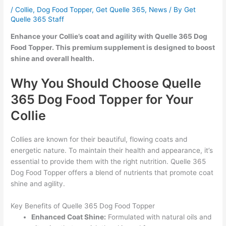
/
Collie
,
Dog Food Topper
,
Get Quelle 365
,
News
/ By
Get
Quelle 365 Staff
Enhance your Collie’s coat and agility with Quelle 365 Dog
Food Topper. This premium supplement is designed to boost
shine and overall health.
Why You Should Choose Quelle
365 Dog Food Topper for Your
Collie
Collies are known for their beautiful, flowing coats and
energetic nature. To maintain their health and appearance, it’s
essential to provide them with the right nutrition. Quelle 365
Dog Food Topper offers a blend of nutrients that promote coat
shine and agility.
Key Benefits of Quelle 365 Dog Food Topper
Enhanced Coat Shine:
Formulated with natural oils and