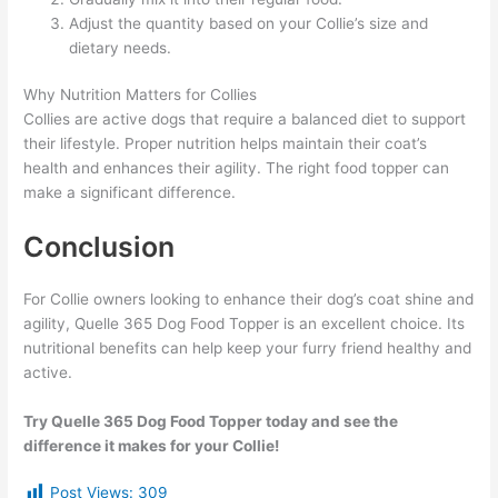
Adjust the quantity based on your Collie’s size and
dietary needs.
Why Nutrition Matters for Collies
Collies are active dogs that require a balanced diet to support
their lifestyle. Proper nutrition helps maintain their coat’s
health and enhances their agility. The right food topper can
make a significant difference.
Conclusion
For Collie owners looking to enhance their dog’s coat shine and
agility, Quelle 365 Dog Food Topper is an excellent choice. Its
nutritional benefits can help keep your furry friend healthy and
active.
Try Quelle 365 Dog Food Topper today and see the
difference it makes for your Collie!
Post Views:
309