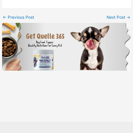
←
Previous Post
Next Post
→