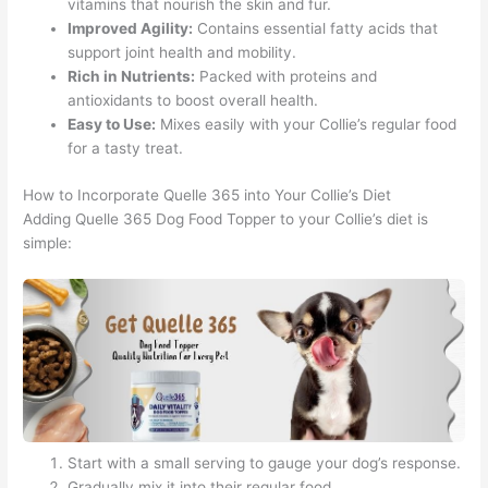
vitamins that nourish the skin and fur.
Improved Agility:
Contains essential fatty acids that
support joint health and mobility.
Rich in Nutrients:
Packed with proteins and
antioxidants to boost overall health.
Easy to Use:
Mixes easily with your Collie’s regular food
for a tasty treat.
How to Incorporate Quelle 365 into Your Collie’s Diet
Adding Quelle 365 Dog Food Topper to your Collie’s diet is
simple:
Start with a small serving to gauge your dog’s response.
Gradually mix it into their regular food.