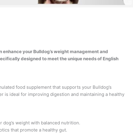
an enhance your Bulldog’s weight management and
ecifically designed to meet the unique needs of English
mulated food supplement that supports your Bulldog’s
er is ideal for improving digestion and maintaining a healthy
 dog’s weight with balanced nutrition.
tics that promote a healthy gut.