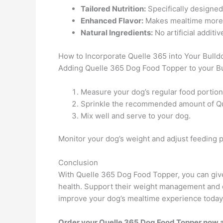
Tailored Nutrition:
Specifically designed 
Enhanced Flavor:
Makes mealtime more e
Natural Ingredients:
No artificial additi
How to Incorporate Quelle 365 into Your Bulldo
Adding Quelle 365 Dog Food Topper to your Bul
Measure your dog’s regular food portion
Sprinkle the recommended amount of Qu
Mix well and serve to your dog.
Monitor your dog’s weight and adjust feeding p
Conclusion
With Quelle 365 Dog Food Topper, you can give 
health. Support their weight management and di
improve your dog’s mealtime experience today
Order your Quelle 365 Dog Food Topper now an