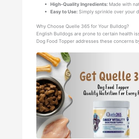
High-Quality Ingredients:
Made with natu
Easy to Use:
Simply sprinkle over your do
Why Choose Quelle 365 for Your Bulldog?
English Bulldogs are prone to certain health i
Dog Food Topper addresses these concerns by