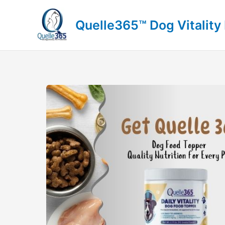
Skip
to
Quelle365™ Dog Vitality
content