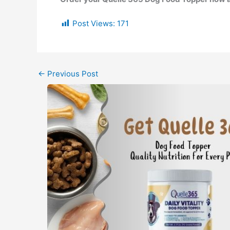
Post Views:
171
←
Previous Post