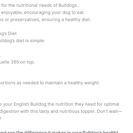
for the nutritional needs of Bulldogs.
njoyable, encouraging your dog to eat.
ves or preservatives, ensuring a healthy diet.
g’s Diet
ldog’s diet is simple:
.
elle 365 on top.
ortions as needed to maintain a healthy weight.
your English Bulldog the nutrition they need for optimal
gestion with this tasty and nutritious topper. Don’t wait—
!
d see the difference it makes in your Bulldog’s health!