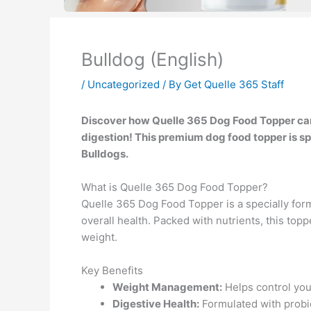
Bulldog (English)
/
Uncategorized
/ By
Get Quelle 365 Staff
Discover how Quelle 365 Dog Food Topper c
digestion! This premium dog food topper is sp
Bulldogs.
What is Quelle 365 Dog Food Topper?
Quelle 365 Dog Food Topper is a specially for
overall health. Packed with nutrients, this topp
weight.
Key Benefits
Weight Management:
Helps control your
Digestive Health:
Formulated with probio