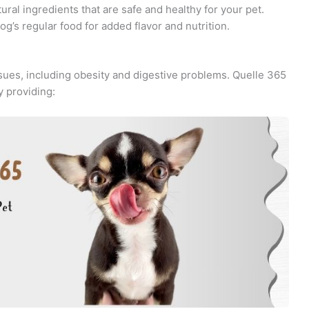
ral ingredients that are safe and healthy for your pet.
g’s regular food for added flavor and nutrition.
ssues, including obesity and digestive problems. Quelle 365
 providing: