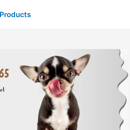
 Products