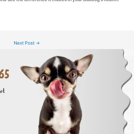
Next Post
→