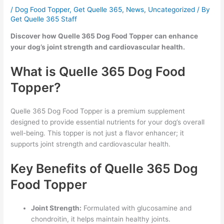
/
Dog Food Topper
,
Get Quelle 365
,
News
,
Uncategorized
/ By
Get Quelle 365 Staff
Discover how Quelle 365 Dog Food Topper can enhance
your dog’s joint strength and cardiovascular health.
What is Quelle 365 Dog Food
Topper?
Quelle 365 Dog Food Topper is a premium supplement
designed to provide essential nutrients for your dog’s overall
well-being. This topper is not just a flavor enhancer; it
supports joint strength and cardiovascular health.
Key Benefits of Quelle 365 Dog
Food Topper
Joint Strength:
Formulated with glucosamine and
chondroitin, it helps maintain healthy joints.