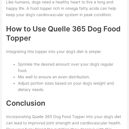
Like humans, dogs need a healthy heart to live a long and
happy life. A food topper rich in omega fatty acids can help
keep your dog’s cardiovascular system in peak condition.
How to Use Quelle 365 Dog Food
Topper
Integrating this topper into your dog’s diet is simple:
Sprinkle the desired amount over your dog’s regular
food.
Mix well to ensure an even distribution.
Adjust portion sizes based on your dog’s weight and
dietary needs.
Conclusion
Incorporating Quelle 365 Dog Food Topper into your dog’s diet
can lead to improved joint strength and cardiovascular health.