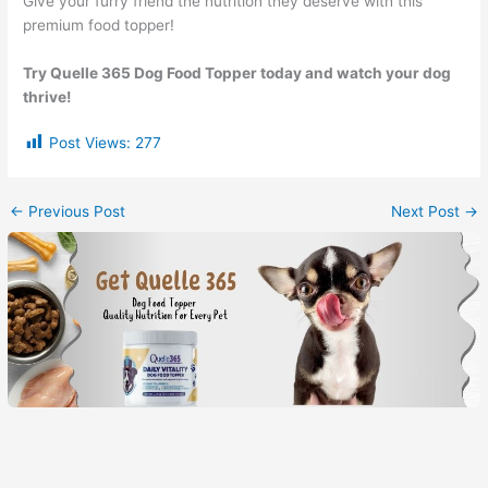
Give your furry friend the nutrition they deserve with this
premium food topper!
Try Quelle 365 Dog Food Topper today and watch your dog
thrive!
Post Views:
277
←
Previous Post
Next Post
→