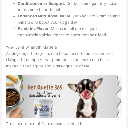
Cardiovascular Support:
Contains omega fatty acids
to promote heart health.
Enhanced Nutritional Value:
Packed with vitamins and
minerals to boost your dog’s diet.
Palatable Flavor:
Makes mealtime enjoyable,
encouraging picky eaters to consume their food.
Why Joint Strength Matters
As dogs age, their joints can become stiff and less mobile.
Using a food topper that promotes joint health can help
maintain their agility and overall quality of life.
The Importance of Cardiovascular Health