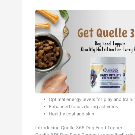
Optimal energy levels for play and traini
Enhanced focus during activities
Healthy coat and skin
Introducing Quelle 365 Dog Food Topper
Quelle 365 Dog Food Topper is specifically de