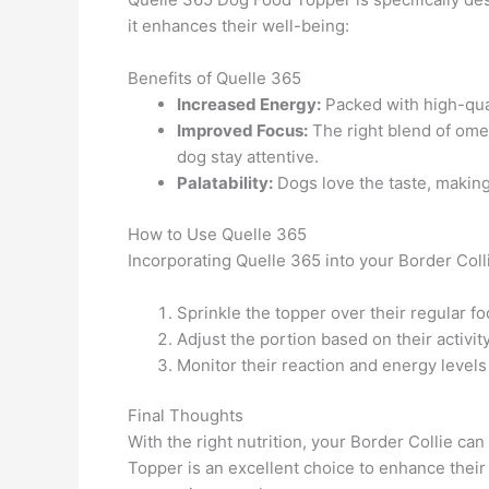
it enhances their well-being:
Benefits of Quelle 365
Increased Energy:
Packed with high-quali
Improved Focus:
The right blend of omeg
dog stay attentive.
Palatability:
Dogs love the taste, making
How to Use Quelle 365
Incorporating Quelle 365 into your Border Collie
Sprinkle the topper over their regular fo
Adjust the portion based on their activit
Monitor their reaction and energy levels 
Final Thoughts
With the right nutrition, your Border Collie ca
Topper is an excellent choice to enhance their