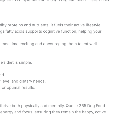
ty proteins and nutrients, it fuels their active lifestyle.
a fatty acids supports cognitive function, helping your
 mealtime exciting and encouraging them to eat well.
’s diet is simple:
od.
y level and dietary needs.
for optimal results.
n thrive both physically and mentally. Quelle 365 Dog Food
 energy and focus, ensuring they remain the happy, active