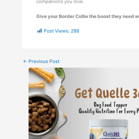
companions you love.
Give your Border Collie the boost they need 
Post Views:
288
←
Previous Post