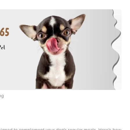
ng
signed to complement your dog’s regular meals. Here’s how