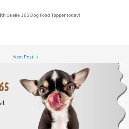
with Quelle 365 Dog Food Topper today!
Next Post
→