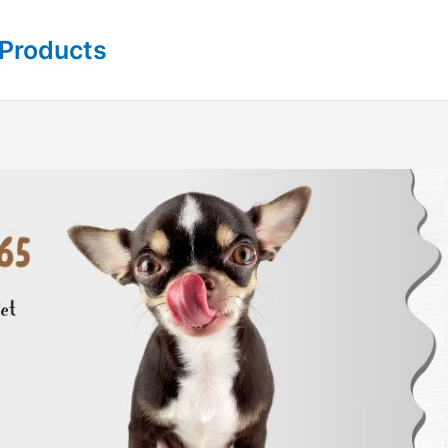
 Products