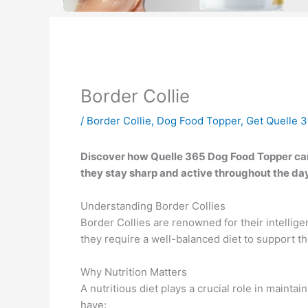
Border Collie
/
Border Collie
,
Dog Food Topper
,
Get Quelle 
Discover how Quelle 365 Dog Food Topper can 
they stay sharp and active throughout the day
Understanding Border Collies
Border Collies are renowned for their intellige
they require a well-balanced diet to support t
Why Nutrition Matters
A nutritious diet plays a crucial role in mainta
have: