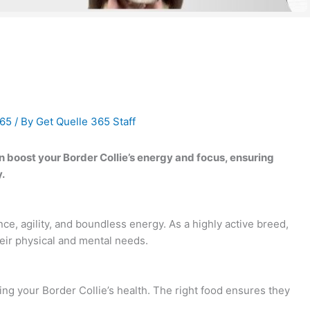
365
/ By
Get Quelle 365 Staff
boost your Border Collie’s energy and focus, ensuring
.
nce, agility, and boundless energy. As a highly active breed,
heir physical and mental needs.
ining your Border Collie’s health. The right food ensures they