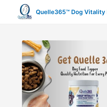
Skip
to
Quelle365™ Dog Vitality
content