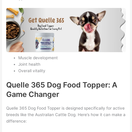
Muscle development
Joint health
Overall vitality
Quelle 365 Dog Food Topper: A
Game Changer
Quelle 365 Dog Food Topper is designed specifically for active
breeds like the Australian Cattle Dog. Here’s how it can make a
difference: