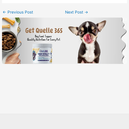
←
Previous Post
Next Post
→