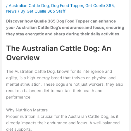
/
Australian Cattle Dog
,
Dog Food Topper
,
Get Quelle 365
,
News
/ By
Get Quelle 365 Staff
Discover how Quelle 365 Dog Food Topper can enhance
your Australian Cattle Dog’s endurance and focus, ensuring
they stay energetic and sharp during their daily activities.
The Australian Cattle Dog: An
Overview
The Australian Cattle Dog, known for its intelligence and
agility, is a high-energy breed that thrives on physical and
mental stimulation. These dogs are not just workers; they also
require a balanced diet to maintain their health and
performance.
Why Nutrition Matters
Proper nutrition is crucial for the Australian Cattle Dog, as it
directly impacts their endurance and focus. A well-balanced
diet supports: