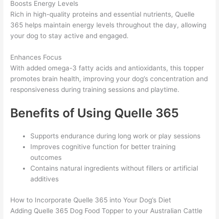
Boosts Energy Levels
Rich in high-quality proteins and essential nutrients, Quelle
365 helps maintain energy levels throughout the day, allowing
your dog to stay active and engaged.
Enhances Focus
With added omega-3 fatty acids and antioxidants, this topper
promotes brain health, improving your dog’s concentration and
responsiveness during training sessions and playtime.
Benefits of Using Quelle 365
Supports endurance during long work or play sessions
Improves cognitive function for better training
outcomes
Contains natural ingredients without fillers or artificial
additives
How to Incorporate Quelle 365 into Your Dog’s Diet
Adding Quelle 365 Dog Food Topper to your Australian Cattle