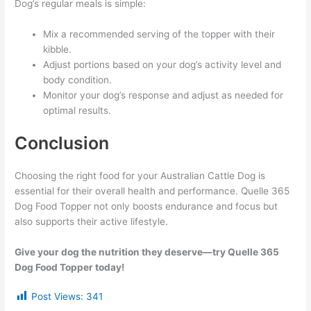
Dog’s regular meals is simple:
Mix a recommended serving of the topper with their
kibble.
Adjust portions based on your dog’s activity level and
body condition.
Monitor your dog’s response and adjust as needed for
optimal results.
Conclusion
Choosing the right food for your Australian Cattle Dog is
essential for their overall health and performance. Quelle 365
Dog Food Topper not only boosts endurance and focus but
also supports their active lifestyle.
Give your dog the nutrition they deserve—try Quelle 365
Dog Food Topper today!
Post Views:
341