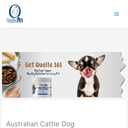
Skip
to
content
Australian Cattle Dog